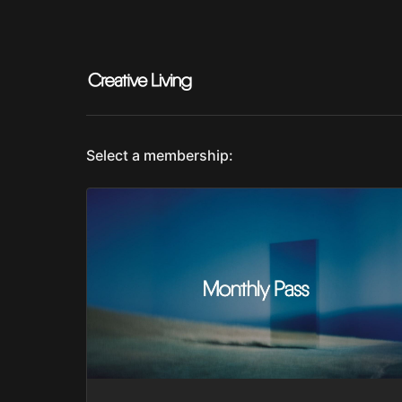
Select a membership: