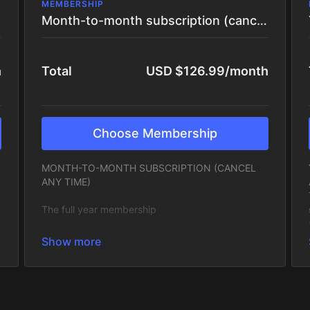
MEMBERSHIP
Month-to-month subscription (cancel any time)
h
Total
USD $126.99/month
Choose Membership
MONTH-TO-MONTH SUBSCRIPTION (CANCEL
ANY TIME)
The full year membership
A full year of creative momentum. Get access to
everything inside the app, the full library, daily
prompts, monthly themes, live sessions and
community, at a reduced yearly rate (one month
free!) Ideal if you want long-term creative growth,
stability and a deeper commitment to your voice