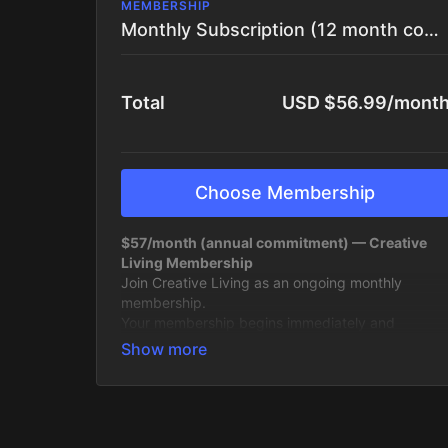
MEMBERSHIP
Monthly Subscription (12 month commitment)
Total
USD $56.99/mont
Choose Membership
$57/month (annual commitment) — Creative
Living Membership
Join Creative Living as an ongoing monthly
membership.
Your membership begins immediately and
continues month to month for 12 months, giving
you full access to the platform, the community,
and everything we’re building inside it. This
includes
the upcoming Live Intensive starting
April 27
, as well as the second live round later in
the year, plus everything in between.