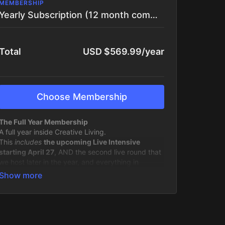
MEMBERSHIP
Yearly Subscription (12 month commitment)
Total
USD $569.99/year
Choose Membership
The Full Year Membership
A full year inside Creative Living.
This
includes
the upcoming Live Intensive
starting April 27
, AND the second live round that
we host later in the year, and everything in
between.
You’re not just joining a single experience. You’re
stepping into an ongoing creative practice, with
structure, support, and momentum built in.
Over 12 months, you’ll have: