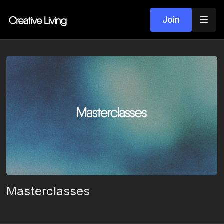
Join
Masterclasses