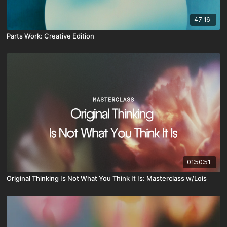
47:16
Parts Work: Creative Edition
01:50:51
Original Thinking Is Not What You Think It Is: Masterclass w/Lois