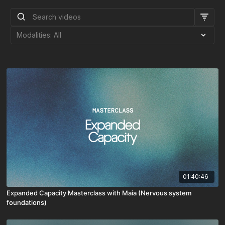
01:40:46
Expanded Capacity Masterclass with Maia (Nervous system
foundations)