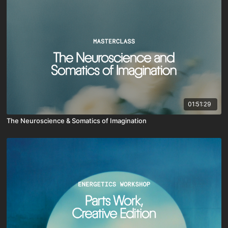
01:51:29
The Neuroscience & Somatics of Imagination