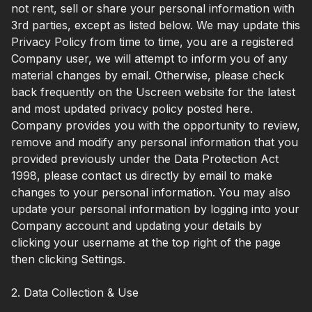
not rent, sell or share your personal information with
3rd parties, except as listed below. We may update this
Privacy Policy from time to time, you are a registered
Company user, we will attempt to inform you of any
material changes by email. Otherwise, please check
back frequently on the Uscreen website for the latest
and most updated privacy policy posted here.
Company provides you with the opportunity to review,
remove and modify any personal information that you
provided previously under the Data Protection Act
1998, please contact us directly by email to make
changes to your personal information. You may also
update your personal information by logging into your
Company account and updating your details by
clicking your username at the top right of the page
then clicking Settings.
2. Data Collection & Use