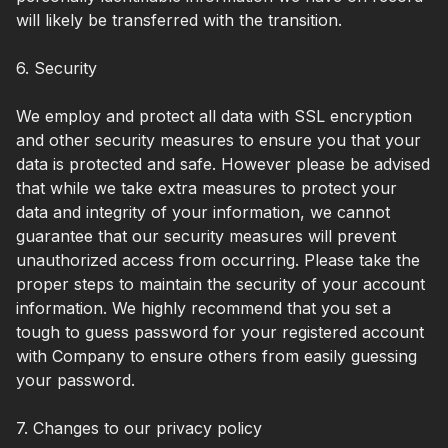
will likely be transferred with the transition.
6. Security
We employ and protect all data with SSL encryption
and other security measures to ensure you that your
data is protected and safe. However please be advised
that while we take extra measures to protect your
data and integrity of your information, we cannot
guarantee that our security measures will prevent
unauthorized access from occurring. Please take the
proper steps to maintain the security of your account
information. We highly recommend that you set a
tough to guess password for your registered account
with Company to ensure others from easily guessing
your password.
7. Changes to our privacy policy