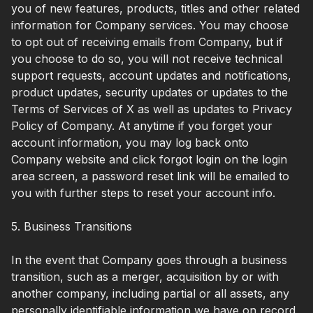
you of new features, products, titles and other related
information for Company services. You may choose
to opt out of receiving emails from Company, but if
you choose to do so, you will not receive technical
support requests, account updates and notifications,
product updates, security updates or updates to the
Terms of Services of X as well as updates to Privacy
Policy of Company. At anytime if you forget your
account information, you may log back onto
Company website and click forgot login on the login
area screen, a password reset link will be emailed to
you with further steps to reset your account info.
5. Business Transitions
In the event that Company goes through a business
transition, such as a merger, acquisition by or with
another company, including partial or all assets, any
personally identifiable information we have on record