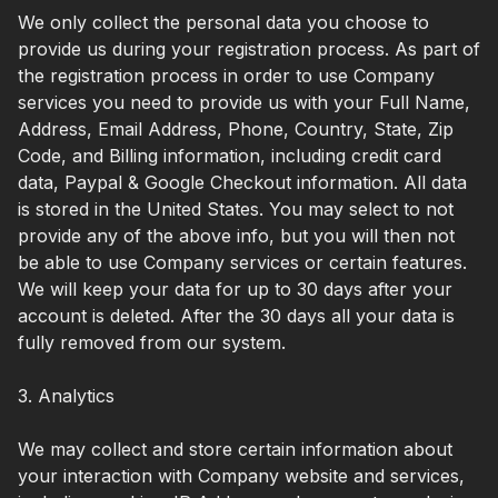
We only collect the personal data you choose to
provide us during your registration process. As part of
the registration process in order to use Company
services you need to provide us with your Full Name,
Address, Email Address, Phone, Country, State, Zip
Code, and Billing information, including credit card
data, Paypal & Google Checkout information. All data
is stored in the United States. You may select to not
provide any of the above info, but you will then not
be able to use Company services or certain features.
We will keep your data for up to 30 days after your
account is deleted. After the 30 days all your data is
fully removed from our system.
3. Analytics
We may collect and store certain information about
your interaction with Company website and services,