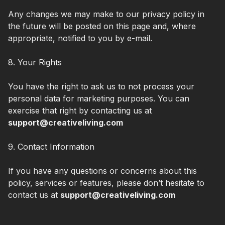
Any changes we may make to our privacy policy in
the future will be posted on this page and, where
appropriate, notified to you by e-mail.
8. Your Rights
You have the right to ask us to not process your
personal data for marketing purposes. You can
exercise that right by contacting us at
support@creativeliving.com
9. Contact Information
If you have any questions or concerns about this
policy, services or features, please don’t hesitate to
contact us at
support@creativeliving.com