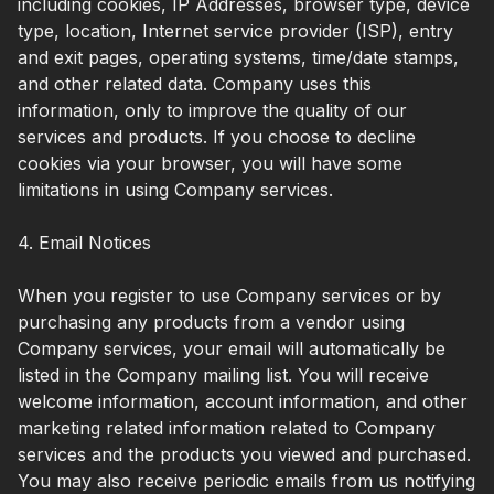
including cookies, IP Addresses, browser type, device
type, location, Internet service provider (ISP), entry
and exit pages, operating systems, time/date stamps,
and other related data. Company uses this
information, only to improve the quality of our
services and products. If you choose to decline
cookies via your browser, you will have some
limitations in using Company services.
4. Email Notices
When you register to use Company services or by
purchasing any products from a vendor using
Company services, your email will automatically be
listed in the Company mailing list. You will receive
welcome information, account information, and other
marketing related information related to Company
services and the products you viewed and purchased.
You may also receive periodic emails from us notifying