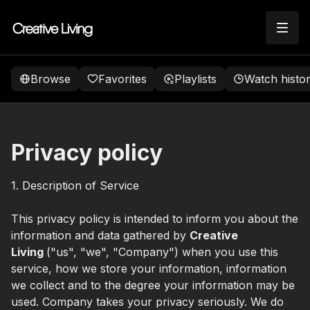
Browse
Favorites
Playlists
Watch histo
Privacy policy
1. Description of Service
This privacy policy is intended to inform you about the
information and data gathered by
Creative
Living
("us", "we", "Company") when you use this
service, how we store your information, information
we collect and to the degree your information may be
used. Company takes your privacy seriously. We do