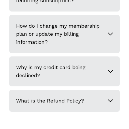
recurring subscription?
How do I change my membership
plan or update my billing
information?
Why is my credit card being
declined?
What is the Refund Policy?