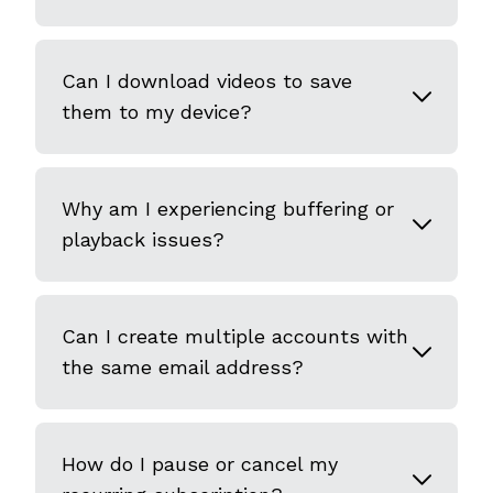
Can I download videos to save
them to my device?
Why am I experiencing buffering or
playback issues?
Can I create multiple accounts with
the same email address?
How do I pause or cancel my