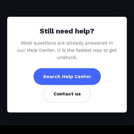
Still need help?
Most questions are already answered in
our Help Center. It is the fastest way to get
unstuck.
Search Help Center
Contact us