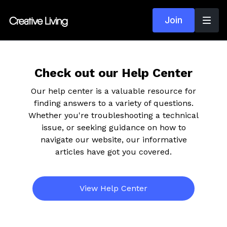
Join
Check out our Help Center
Our help center is a valuable resource for
finding answers to a variety of questions.
Whether you're troubleshooting a technical
issue, or seeking guidance on how to
navigate our website, our informative
articles have got you covered.
View Help Center