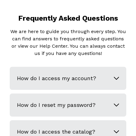
Frequently Asked Questions
We are here to guide you through every step. You
can find answers to frequently asked questions
or view our Help Center. You can always contact
us if you have any questions!
How do I access my account?
How do I reset my password?
How do I access the catalog?