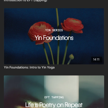
14:11
Yin Foundations: Intro to Yin Yoga