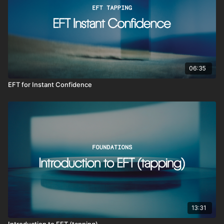
06:35
EFT for Instant Confidence
13:31
Introduction to EFT (tapping)