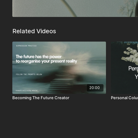
Related Videos
20:00
Becoming The Future Creator
Personal Colu