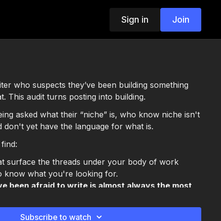
Sign in
Join
riter who suspects they’ve been building something
. This audit turns posting into building.
being asked what their “niche” is, who know niche isn't
d don't yet have the language for what is.
 find:
t surface the threads under your body of work
o know what you're looking for.
e been afraid to write is almost always the most
ou have
een a topic and a thread
, and why the topic version
Subscribe to watch