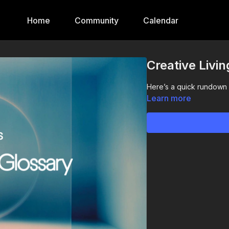
Home
Community
Calendar
Creative Livi
Here’s a quick rundown o
Learn more