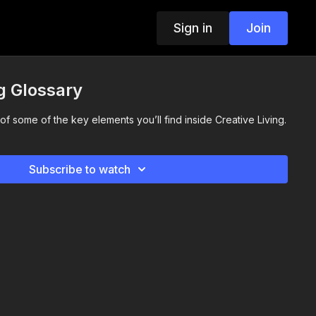
Sign in
Join
ng Glossary
f some of the key elements you’ll find inside Creative Living.
Subscribe to watch