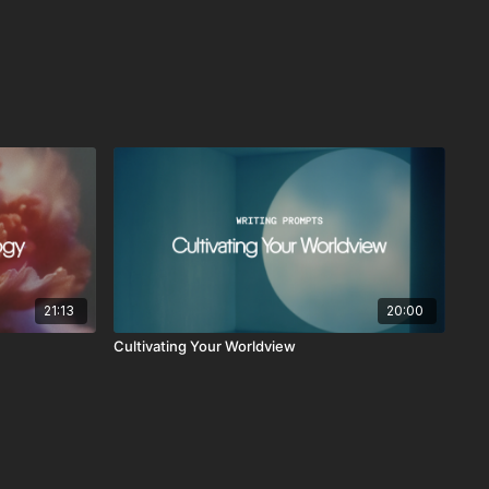
21:13
20:00
Cultivating Your Worldview