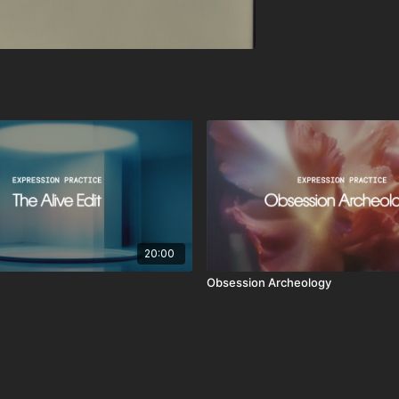
20:00
Obsession Archeology