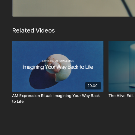
Related Videos
20:00
AM Expression Ritual: Imagining Your Way Back
The Alive Edit
to Life