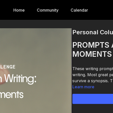
Home
Community
Calendar
Personal Col
PROMPTS 
MOMENTS 
These writing prompt
writing. Most great 
survive a synopsis. T
Learn more