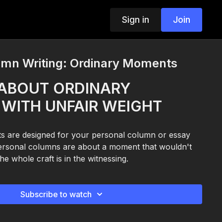
Sign in
Join
umn Writing: Ordinary Moments
ABOUT ORDINARY
WITH UNFAIR WEIGHT
s are designed for your personal column or essay
personal columns are about a moment that wouldn't
he whole craft is in the witnessing.
Subscribe to watch