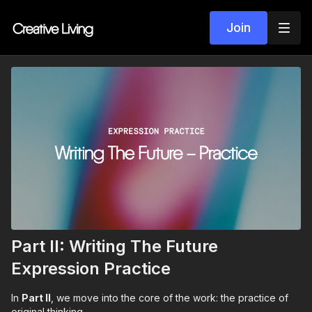
Join
Part II: Writing The Future
Expression Practice
In
Part II
, we move into the core of the work: the practice of
original thinking.