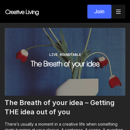
Join
The Breath of your idea – Getting
THE idea out of you
There’s usually a moment in a creative life when something
starts tugging at your sleeve. A sentence. A scene. A question.