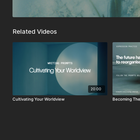
Related Videos
20:00
Cultivating Your Worldview
Becoming The