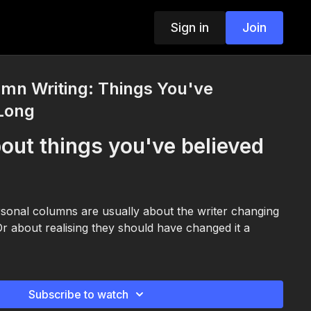
Sign in
Join
mn Writing: Things You've
 Long
out things you've believed
sonal columns are usually about the writer changing
 Or about realising they should have changed it a
Subscribe to watch