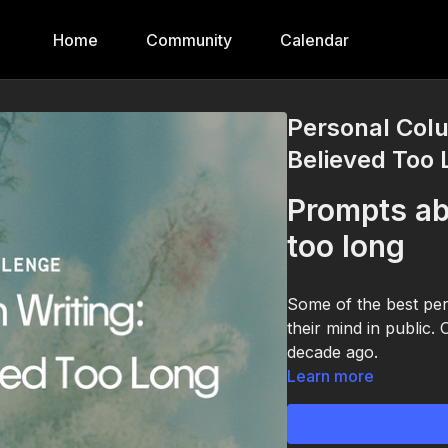
Home
Community
Calendar
Personal Colu
Believed Too
Prompts ab
too long
Some of the best per
their mind in public.
decade ago.
Learn more