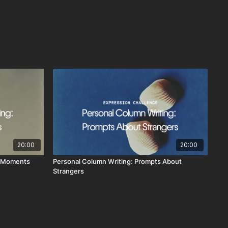
20:00
20:00
y Moments
Personal Column Writing: Prompts About
Strangers