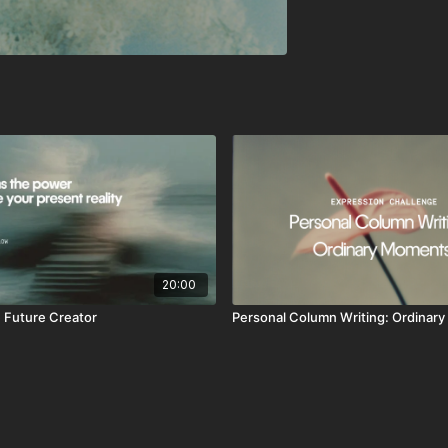
20:00
 Future Creator
Personal Column Writing: Ordinar