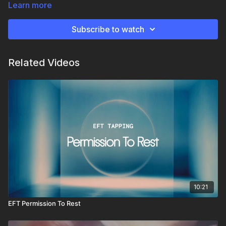
simply from being PRESENT
Learn more
Subscribe to watch
Related Videos
10:21
EFT Permission To Rest