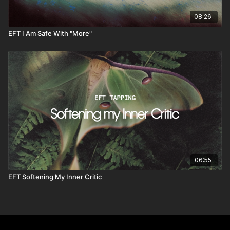
08:26
EFT I Am Safe With "More"
06:55
EFT Softening My Inner Critic