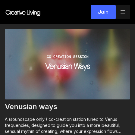
Join
Venusian ways
A (soundscape only!) co-creation station tuned to Venus
frequencies, designed to guide you into a more beautiful,
sensual rhythm of creating, where your expression flows