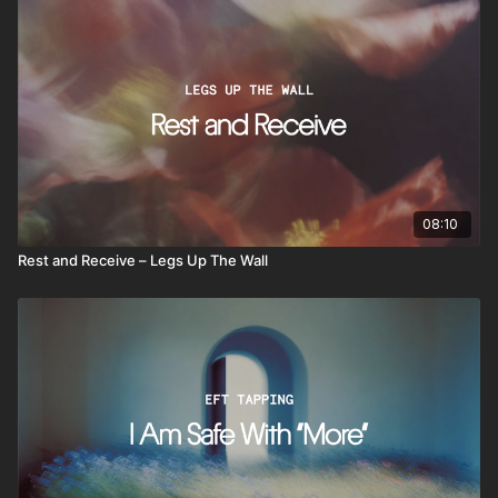
08:10
Rest and Receive – Legs Up The Wall