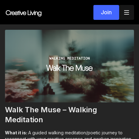
Join
Walk The Muse – Walking
Meditation
What it is:
A guided walking meditation/poetic journey to
reconnect with your creative essence and awaken inspiration