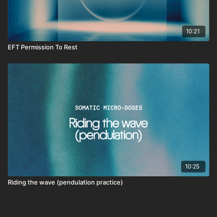
10:21
EFT Permission To Rest
10:25
Riding the wave (pendulation practice)