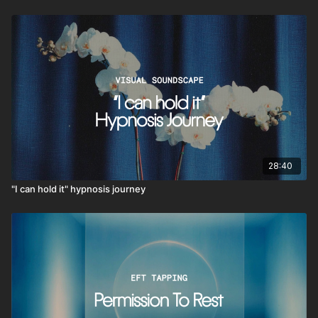
28:40
"I can hold it" hypnosis journey