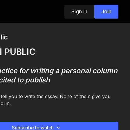
Sign in
Join
lic
N PUBLIC
ctice for writing a personal column
cited to publish
tell you to write the essay. None of them give you
 form.
ecific kind of writing: the personal column or essay.
almost-writing for months. The one in voice notes
one you keep half-starting and never finishing. The
Subscribe to watch