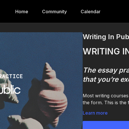
Home
Community
Calendar
Writing In Pub
WRITING I
The essay pra
that you’re ex
Most writing courses 
the form. This is the
A practice for one sp
Learn more
The one you've been 
to your friends. The 