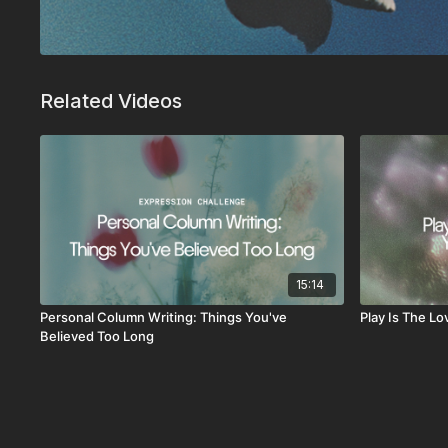
Related Videos
15:14
Personal Column Writing: Things You've
Play Is The L
Believed Too Long