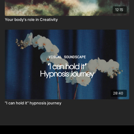
12:15
Your body's role in Creativity
28:40
"I can hold it" hypnosis journey