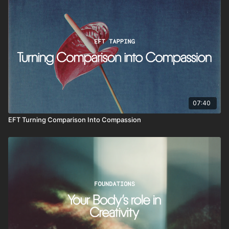
07:40
EFT Turning Comparison Into Compassion