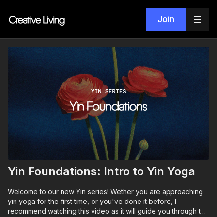
Join
Yin Foundations: Intro to Yin Yoga
Welcome to our new Yin series! Wether you are approaching
yin yoga for the first time, or you've done it before, I
recommend watching this video as it will guide you through the