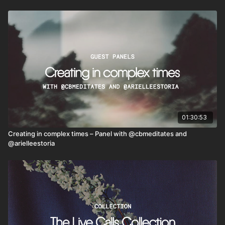
01:30:53
Creating in complex times – Panel with @cbmeditates and
@arielleestoria