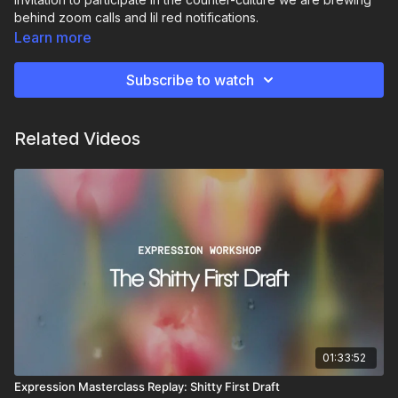
behind zoom calls and lil red notifications.
Learn more
Because refusing to go numb in a world that wants us dead
inside is the most revolutionary act there is. This practice is
Subscribe to watch
about that.
All prompts are on the resources ↓ AND THE CALL CHAT!
Related Videos
01:33:52
Expression Masterclass Replay: Shitty First Draft