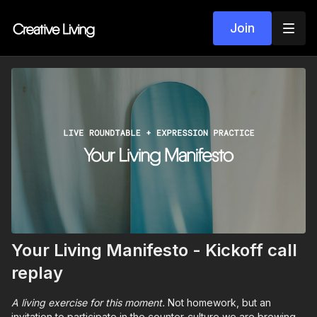
Join
Your Living Manifesto - Kickoff call
replay
A living exercise for this moment.
Not homework, but an
invitation to participate in the counter-culture we are brewing